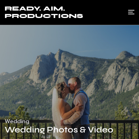
READY. AIM.
PRODUCTIONS
Wedding
Wedding Photos & Video