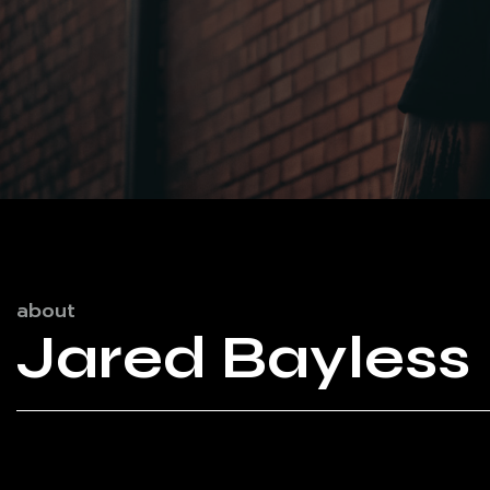
about
Jared Bayless