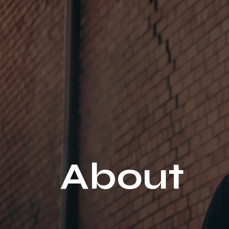
About