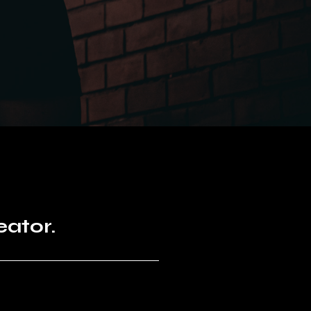
eator.