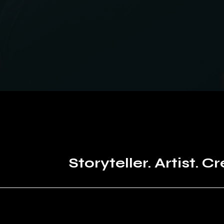
Storyteller. Artist. Cr