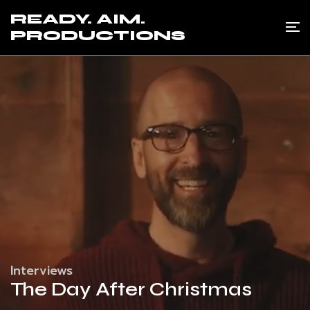
READY. AIM.
PRODUCTIONS
Interviews
The Day After Christmas